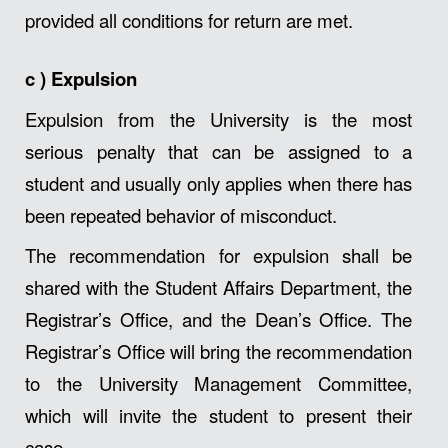
provided all conditions for return are met.
c )
Expulsion
Expulsion from the University is the most
serious penalty that can be assigned to a
student and usually only applies when there has
been repeated behavior of misconduct.
The recommendation for expulsion shall be
shared with the Student Affairs Department, the
Registrar’s Office, and the Dean’s Office. The
Registrar’s Office will bring the recommendation
to the University Management Committee,
which will invite the student to present their
case.