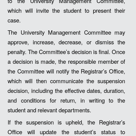
to the University Management Committee,
which will invite the student to present their
case.
The University Management Committee may
approve, increase, decrease, or dismiss the
penalty. The Committee’s decision is final. Once
a decision is made, the responsible member of
the Committee will notify the Registrar’s Office,
which will then communicate the suspension
decision, including the effective dates, duration,
and conditions for return, in writing to the
student and relevant departments.
If the suspension is upheld, the Registrar’s
Office will update the student’s status to