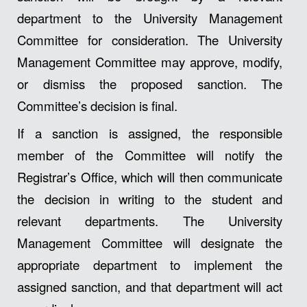
department to the University Management
Committee for consideration. The University
Management Committee may approve, modify,
or dismiss the proposed sanction. The
Committee’s decision is final.
If a sanction is assigned, the responsible
member of the Committee will notify the
Registrar’s Office, which will then communicate
the decision in writing to the student and
relevant departments. The University
Management Committee will designate the
appropriate department to implement the
assigned sanction, and that department will act