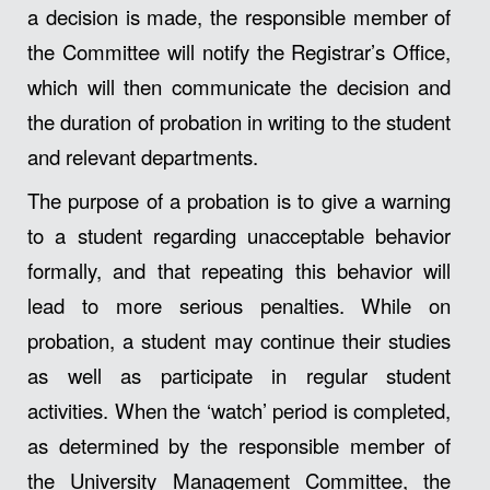
a decision is made, the responsible member of
the Committee will notify the Registrar’s Office,
which will then communicate the decision and
the duration of probation in writing to the student
and relevant departments.
The purpose of a probation is to give a warning
to a student regarding unacceptable behavior
formally, and that repeating this behavior will
lead to more serious penalties. While on
probation, a student may continue their studies
as well as participate in regular student
activities. When the ‘watch’ period is completed,
as determined by the responsible member of
the University Management Committee, the