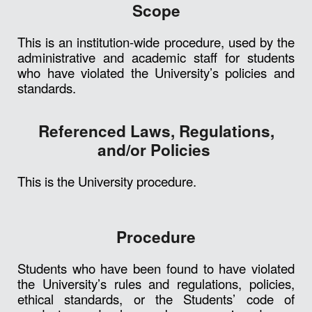
Scope
This is an institution-wide procedure, used by the
administrative and academic staff for students
who have violated the University’s policies and
standards.
Referenced Laws, Regulations,
and/or Policies
This is the University procedure.
Procedure
Students who have been found to have violated
the University’s rules and regulations, policies,
ethical standards, or the Students’ code of