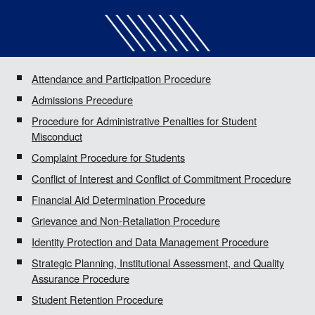
Attendance and Participation Procedure
Admissions Precedure
Procedure for Administrative Penalties for Student
Misconduct
Complaint Procedure for Students
Conflict of Interest and Conflict of Commitment Procedure
Financial Aid Determination Procedure
Grievance and Non-Retaliation Procedure
Identity Protection and Data Management Procedure
Strategic Planning, Institutional Assessment, and Quality
Assurance Procedure
Student Retention Procedure