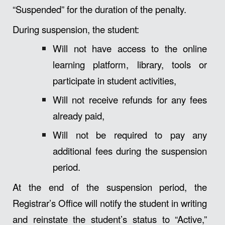
“Suspended” for the duration of the penalty.
During suspension, the student:
Will not have access to the online
learning platform, library, tools or
participate in student activities,
Will not receive refunds for any fees
already paid,
Will not be required to pay any
additional fees during the suspension
period.
At the end of the suspension period, the
Registrar’s Office will notify the student in writing
and reinstate the student’s status to “Active,”