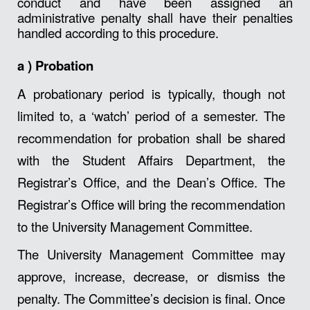
conduct and have been assigned an
administrative penalty shall have their penalties
handled according to this procedure.
a )
Probation
A probationary period is typically, though not
limited to, a ‘watch’ period of a semester. The
recommendation for probation shall be shared
with the Student Affairs Department, the
Registrar’s Office, and the Dean’s Office. The
Registrar’s Office will bring the recommendation
to the University Management Committee.
The University Management Committee may
approve, increase, decrease, or dismiss the
penalty. The Committee’s decision is final. Once