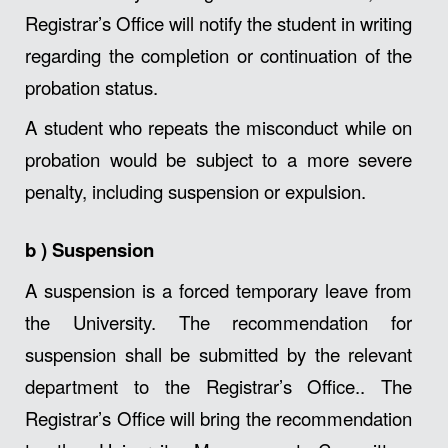
Registrar’s Office will notify the student in writing
regarding the completion or continuation of the
probation status.
A student who repeats the misconduct while on
probation would be subject to a more severe
penalty, including suspension or expulsion.
b )
Suspension
A suspension is a forced temporary leave from
the University. The recommendation for
suspension shall be submitted by the relevant
department to the Registrar’s Office.. The
Registrar’s Office will bring the recommendation