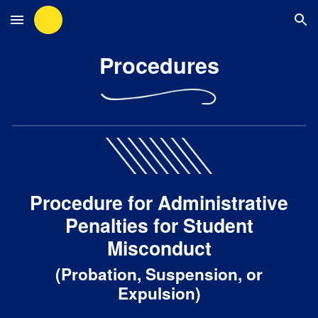
Skip to main content
Skip to navigation
Procedures
Procedure for Administrative
Penalties for Student
Misconduct
(Probation, Suspension, or
Expulsion)