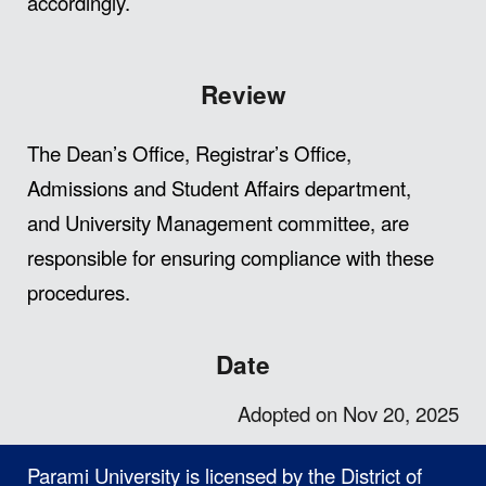
accordingly.
Review
The Dean’s Office, Registrar’s Office,
Admissions and Student Affairs department,
and University Management committee, are
responsible for ensuring compliance with these
procedures.
Date
Adopted on Nov 20, 2025
Parami University is licensed by the District of