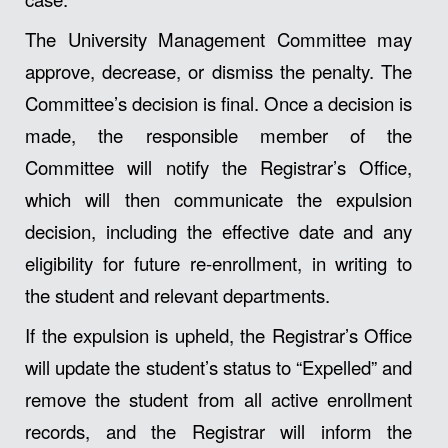
The University Management Committee may
approve, decrease, or dismiss the penalty. The
Committee’s decision is final. Once a decision is
made, the responsible member of the
Committee will notify the Registrar’s Office,
which will then communicate the expulsion
decision, including the effective date and any
eligibility for future re-enrollment, in writing to
the student and relevant departments.
If the expulsion is upheld, the Registrar’s Office
will update the student’s status to “Expelled” and
remove the student from all active enrollment
records, and the Registrar will inform the