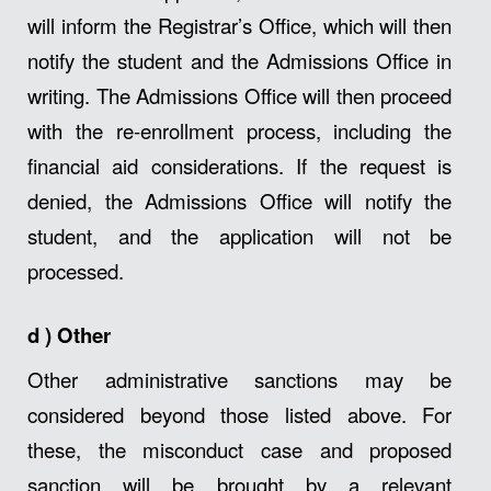
will inform the Registrar’s Office, which will then
notify the student and the Admissions Office in
writing. The Admissions Office will then proceed
with the re-enrollment process, including the
financial aid considerations. If the request is
denied, the Admissions Office will notify the
student, and the application will not be
processed.
d
)
Other
Other administrative sanctions may be
considered beyond those listed above. For
these, the misconduct case and proposed
sanction will be brought by a relevant