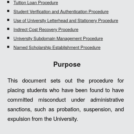
Tuition Loan Procedure
Student Verification and Authentication Procedure
Use of University Letterhead and Stationery Procedure
Indirect Cost Recovery Procedure
University Subdomain Management Procedure
Named Scholarship Establishment Procedure
Purpose
This document sets out the procedure for
placing students who have been found to have
committed misconduct under administrative
sanctions, such as probation, suspension, and
expulsion from the University.