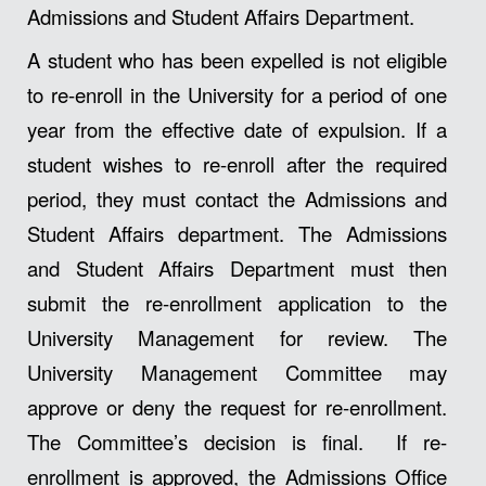
Admissions and Student Affairs Department.
A student who has been expelled is not eligible
to re-enroll in the University for a period of one
year from the effective date of expulsion. If a
student wishes to re-enroll after the required
period, they must contact the Admissions and
Student Affairs department. The Admissions
and Student Affairs Department must then
submit the re-enrollment application to the
University Management for review. The
University Management Committee may
approve or deny the request for re-enrollment.
The Committee’s decision is final. If re-
enrollment is approved, the Admissions Office